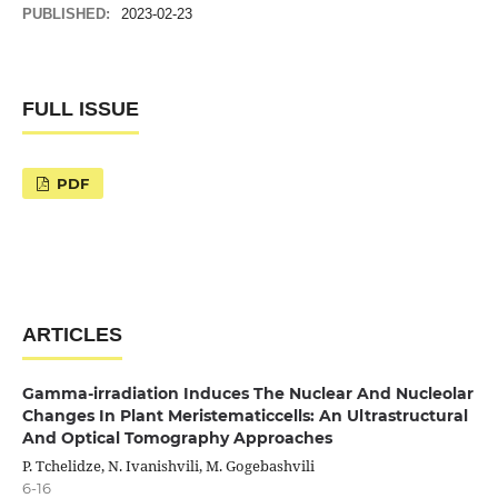
PUBLISHED:
2023-02-23
FULL ISSUE
PDF
ARTICLES
Gamma-irradiation Induces The Nuclear And Nucleolar
Changes In Plant Meristematiccells: An Ultrastructural
And Optical Tomography Approaches
P. Tchelidze, N. Ivanishvili, M. Gogebashvili
6-16