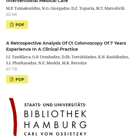
Interventional Medical Care
M.P. Tsimakuridze, N.G. Giorgadze, D.Z. Topuria, M.T. Matoshvili
62-66
PDF
A Retrospective Analysis Of Ct Colonoscopy Of 7 Years
Experience In A Clinical Practice
I.I. Tandilava, O.P. Urushadze, D.Sh. Tsetskhladze, K.N. Kashibadze,
S.I. Phutkaradze, N.E. Meskhi, M.R. Berodze
67-78
PDF