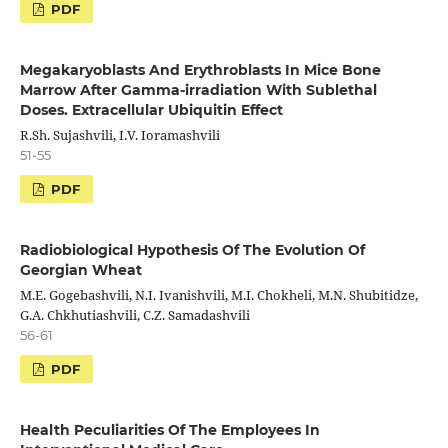
PDF
Megakaryoblasts And Erythroblasts In Mice Bone
Marrow After Gamma-irradiation With Sublethal
Doses. Extracellular Ubiquitin Effect
R.Sh. Sujashvili, I.V. Ioramashvili
51-55
PDF
Radiobiological Hypothesis Of The Evolution Of
Georgian Wheat
M.E. Gogebashvili, N.I. Ivanishvili, M.I. Chokheli, M.N. Shubitidze,
G.A. Chkhutiashvili, C.Z. Samadashvili
56-61
PDF
Health Peculiarities Of The Employees In