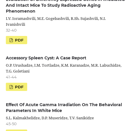
And Intact Mice To Study Radioactive Aging
Phenomenon
I.V. Ioramashvili, M.E. Gogebashvili, R.Sh. Sujashvili, N.I.
Ivanishvili
32-40
PDF
Accessory Spleen Cyst: A Case Report
O.P. Urushadze, I.M. Tortladze, K.M. Karanadze, M.R. Labuchidze,
T.G. Goletiani
41-44
PDF
Effect Of Acute Gamma Irradiation On The Behavioral
Parameters In White Mice
S.L. Kalmakhelidze, D.P. Museridze, T.V. Sanikidze
45-50