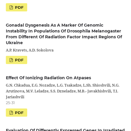
PDF
Gonadal Dysgenesis As A Marker Of Genomic
Instability In Populations Of Drosophila Melanogaster
From Different Of Radiation Factor Impact Regions Of
Ukraine
A.P. Kravets, A.D. Sokolova
PDF
Effect Of Ionizing Radiation On Atpases
G.N. Chkadua, E.G. Nozadze, L.G. Tsakadze, L.Sh. Shioshvili, N.G.
Arutinova, M.V. Leladze, S.S. Dzneladze, M.B.- Javakhishvili, T.I.
Jariashvili
25-31
PDF
Evaluation Of Differently Expressed Genes In Irradiated