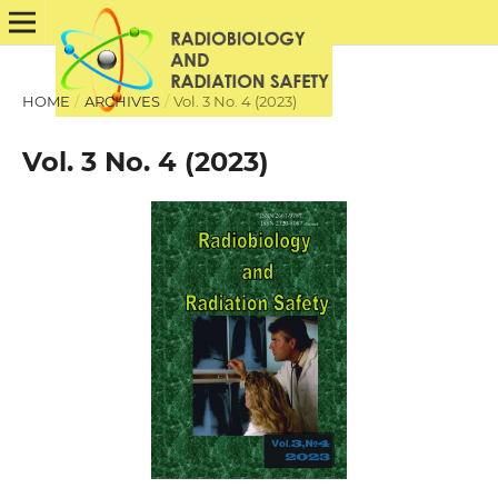
HOME
/
ARCHIVES
/
Vol. 3 No. 4 (2023)
Vol. 3 No. 4 (2023)