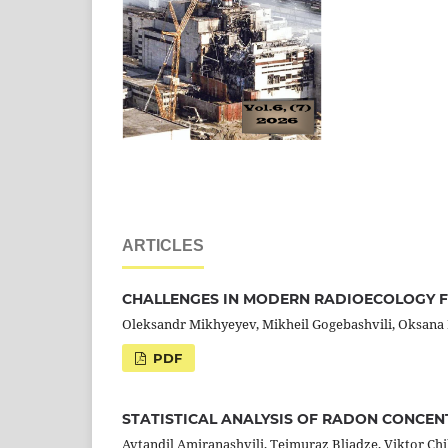
ARTICLES
CHALLENGES IN MODERN RADIOECOLOGY 
Oleksandr Mikhyeyev, Mikheil Gogebashvili, Oksana L
PDF
STATISTICAL ANALYSIS OF RADON CONCENT
Avtandil Amiranashvili, Teimuraz Bliadze, Viktor Ch