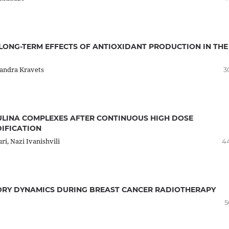
 LONG-TERM EFFECTS OF ANTIOXIDANT PRODUCTION IN THE
xandra Kravets
3
ULINA COMPLEXES AFTER CONTINUOUS HIGH DOSE
IFICATION
ri, Nazi Ivanishvili
4
RY DYNAMICS DURING BREAST CANCER RADIOTHERAPY
5