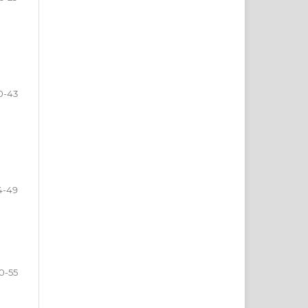
0-43
4-49
0-55