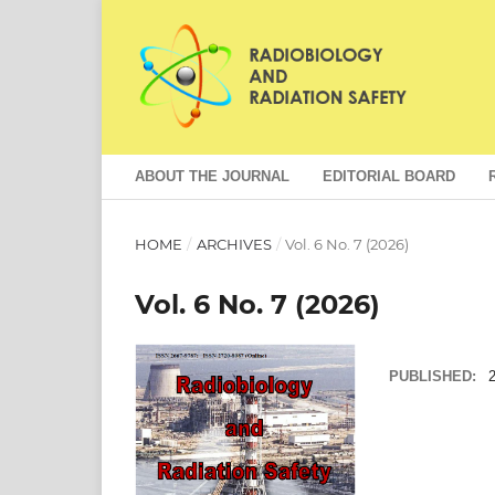
ABOUT THE JOURNAL
EDITORIAL BOARD
HOME
/
ARCHIVES
/
Vol. 6 No. 7 (2026)
Vol. 6 No. 7 (2026)
PUBLISHED:
2