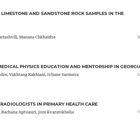
 LIMESTONE AND SANDSTONE ROCK SAMPLES IN THE
sariashvili, Manana Chkhaidze
5
MEDICAL PHYSICS EDUCATION AND MENTORSHIP IN GEORGI
adze, Vakhtang Kakhiani, Ivliane Surmava
6
RADIOLOGISTS IN PRIMARY HEALTH CARE
 Bachana Aptsiauri, Joni Kvaratskhelia
7