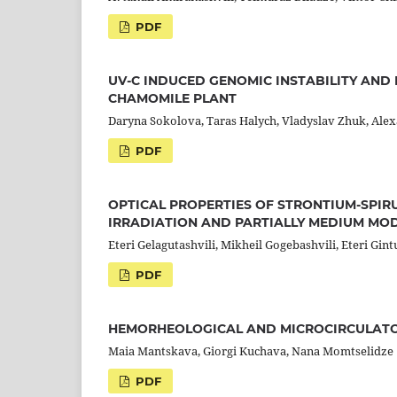
PDF
UV-C INDUCED GENOMIC INSTABILITY AND
CHAMOMILE PLANT
Daryna Sokolova, Taras Halych, Vladyslav Zhuk, Ale
PDF
OPTICAL PROPERTIES OF STRONTIUM-SPIR
IRRADIATION AND PARTIALLY MEDIUM MOD
Eteri Gelagutashvili, Mikheil Gogebashvili, Eteri Gintu
PDF
HEMORHEOLOGICAL AND MICROCIRCULATO
Maia Mantskava, Giorgi Kuchava, Nana Momtselidze
PDF