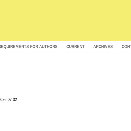
REQUIREMENTS FOR AUTHORS
CURRENT
ARCHIVES
CON
026-07-02