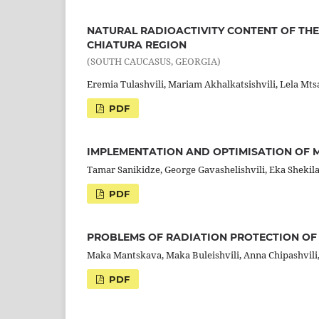
NATURAL RADIOACTIVITY CONTENT OF THE
CHIATURA REGION
(SOUTH CAUCASUS, GEORGIA)
Eremia Tulashvili, Mariam Akhalkatsishvili, Lela Mt
PDF
IMPLEMENTATION AND OPTIMISATION OF 
Tamar Sanikidze, George Gavashelishvili, Eka Shekil
PDF
PROBLEMS OF RADIATION PROTECTION OF 
Maka Mantskava, Maka Buleishvili, Anna Chipashvili,
PDF