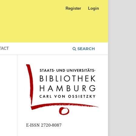
Register
Login
TACT
SEARCH
E-ISSN 2720-8087