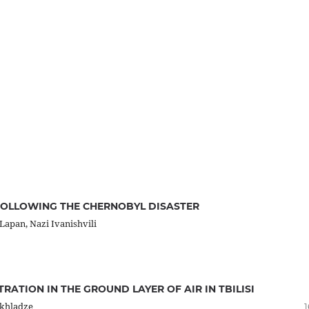
FOLLOWING THE CHERNOBYL DISASTER
apan, Nazi Ivanishvili
RATION IN THE GROUND LAYER OF AIR IN TBILISI
ikhladze
1