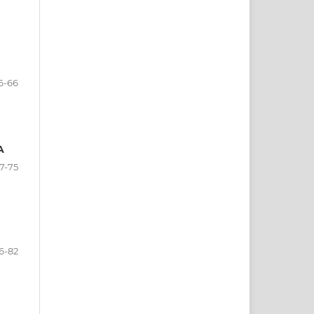
6-66
A
7-75
6-82