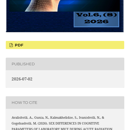
PDF
PUBLISHED
2026-07-02
HOW TO CITE
Avalishvili, A., Gunia, N., Kalmakhelidze, S., Ivanishvili, N., &
Gogebashvili, M. (2026). SEX DIFFERENCES IN COGNITIVE
PARAMETERS OF LABORATORY MICE DURING ACUTE RADIATION