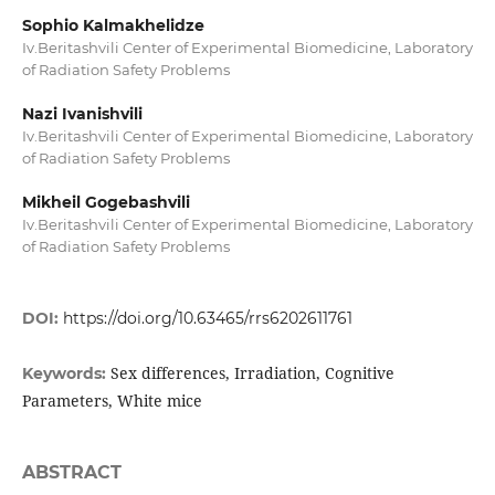
Sophio Kalmakhelidze
Iv.Beritashvili Center of Experimental Biomedicine, Laboratory
of Radiation Safety Problems
Nazi Ivanishvili
Iv.Beritashvili Center of Experimental Biomedicine, Laboratory
of Radiation Safety Problems
Mikheil Gogebashvili
Iv.Beritashvili Center of Experimental Biomedicine, Laboratory
of Radiation Safety Problems
DOI:
https://doi.org/10.63465/rrs6202611761
Sex differences, Irradiation, Cognitive
Keywords:
Parameters, White mice
ABSTRACT