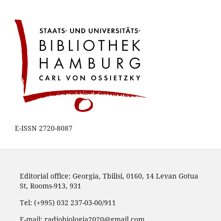
E-ISSN 2720-8087
Editorial office: Georgia, Tbilisi, 0160, 14 Levan Gotua
St, Rooms-913, 931
Tel: (+995) 032 237-03-00/911
E-mail: radiobiologia2020@gmail.com