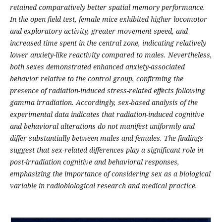
retained comparatively better spatial memory performance.
In the open field test, female mice exhibited higher locomotor
and exploratory activity, greater movement speed, and
increased time spent in the central zone, indicating relatively
lower anxiety-like reactivity compared to males. Nevertheless,
both sexes demonstrated enhanced anxiety-associated
behavior relative to the control group, confirming the
presence of radiation-induced stress-related effects following
gamma irradiation. Accordingly, sex-based analysis of the
experimental data indicates that radiation-induced cognitive
and behavioral alterations do not manifest uniformly and
differ substantially between males and females. The findings
suggest that sex-related differences play a significant role in
post-irradiation cognitive and behavioral responses,
emphasizing the importance of considering sex as a biological
variable in radiobiological research and medical practice.