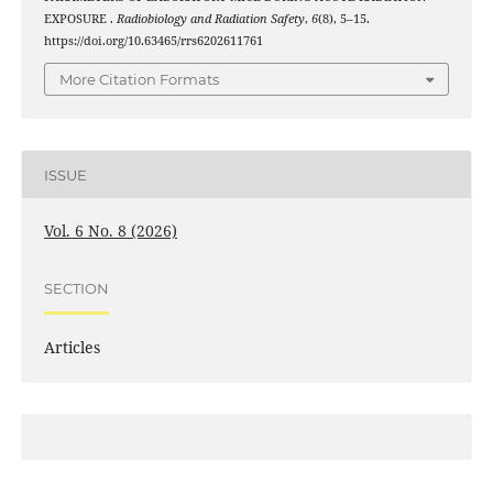
EXPOSURE .
Radiobiology and Radiation Safety
,
6
(8), 5–15.
https://doi.org/10.63465/rrs6202611761
More Citation Formats
ISSUE
Vol. 6 No. 8 (2026)
SECTION
Articles