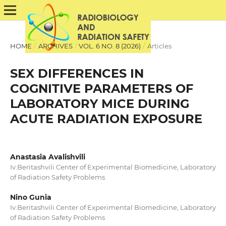
HOME
/
ARCHIVES
/
VOL. 6 NO. 8 (2026)
/
Articles
SEX DIFFERENCES IN
COGNITIVE PARAMETERS OF
LABORATORY MICE DURING
ACUTE RADIATION EXPOSURE
Anastasia Avalishvili
Iv.Beritashvili Center of Experimental Biomedicine, Laboratory
of Radiation Safety Problems
Nino Gunia
Iv.Beritashvili Center of Experimental Biomedicine, Laboratory
of Radiation Safety Problems