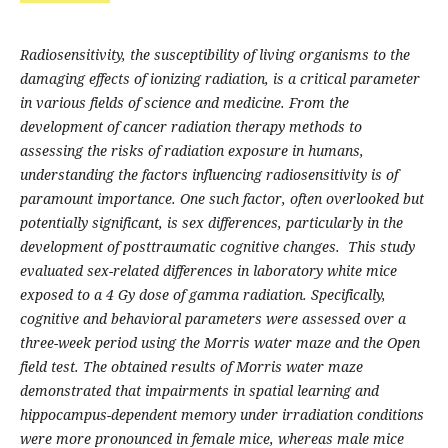
Radiosensitivity, the susceptibility of living organisms to the
damaging effects of ionizing radiation, is a critical parameter
in various fields of science and medicine. From the
development of cancer radiation therapy methods to
assessing the risks of radiation exposure in humans,
understanding the factors influencing radiosensitivity is of
paramount importance. One such factor, often overlooked but
potentially significant, is sex differences, particularly in the
development of posttraumatic cognitive changes. This study
evaluated sex-related differences in laboratory white mice
exposed to a 4 Gy dose of gamma radiation. Specifically,
cognitive and behavioral parameters were assessed over a
three-week period using the Morris water maze and the Open
field test. The obtained results of Morris water maze
demonstrated that impairments in spatial learning and
hippocampus-dependent memory under irradiation conditions
were more pronounced in female mice, whereas male mice