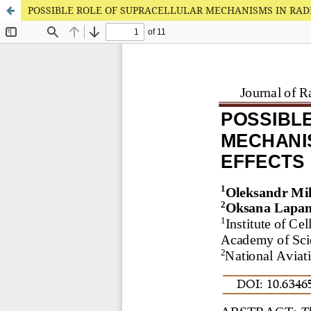
POSSIBLE ROLE OF SUPRACELLULAR MECHANISMS IN RAD