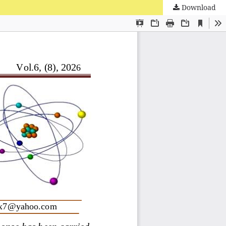
Download