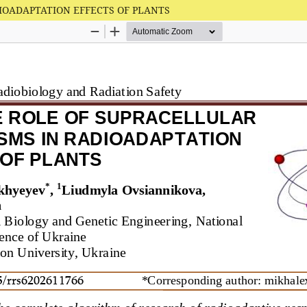
IOADAPTATION EFFECTS OF PLANTS